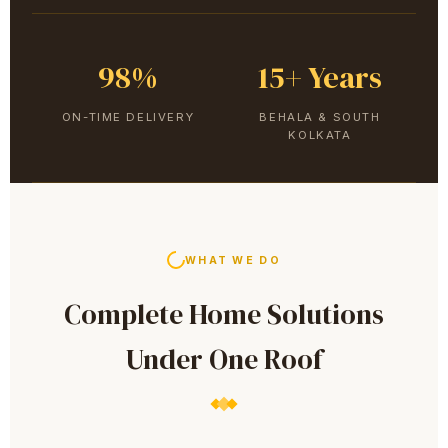
98%
15+ Years
ON-TIME DELIVERY
BEHALA & SOUTH
KOLKATA
WHAT WE DO
Complete Home Solutions
Under One Roof