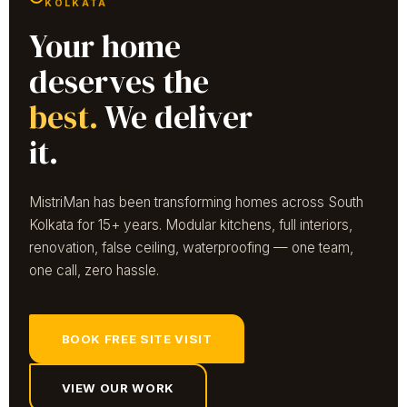
KOLKATA
Your home
deserves the
best.
We deliver
it.
MistriMan has been transforming homes across South
Kolkata for 15+ years. Modular kitchens, full interiors,
renovation, false ceiling, waterproofing — one team,
one call, zero hassle.
BOOK FREE SITE VISIT
VIEW OUR WORK