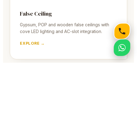
False Ceiling
Gypsum, POP and wooden false ceilings with
cove LED lighting and AC-slot integration.
EXPLORE →
Full Home Interior
End-to-end 2BHK & 3BHK interior execution in
South Kolkata — design, furniture, ceiling and
handover.