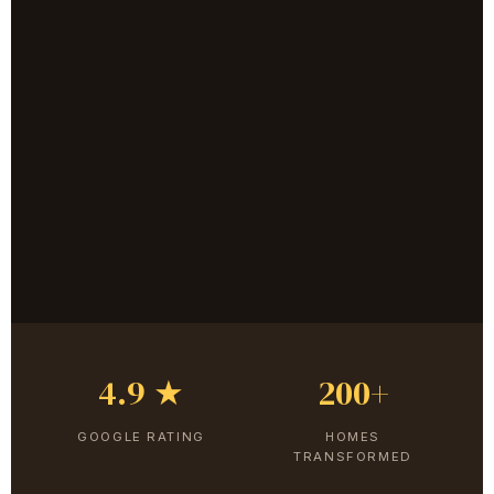
4.9 ★
200+
GOOGLE RATING
HOMES
TRANSFORMED