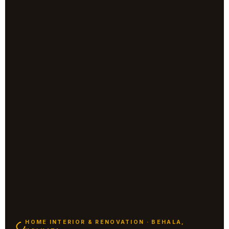
HOME INTERIOR & RENOVATION · BEHALA,