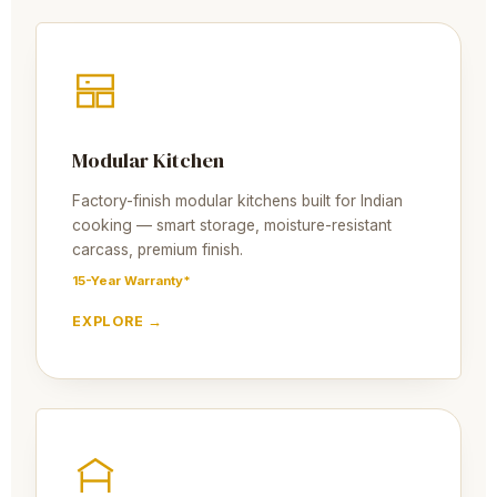
Modular Kitchen
Factory-finish modular kitchens built for Indian
cooking — smart storage, moisture-resistant
carcass, premium finish.
15-Year Warranty*
EXPLORE →