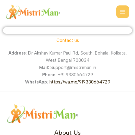
Skip
to
content
Contact us
Address:
Dr Akshay Kumar Paul Rd, South, Behala, Kolkata,
West Bengal 700034
Mail:
Support@mistriman.in
Phone:
+91 9330664729
WhatsApp:
https://wa.me/919330664729
About Us