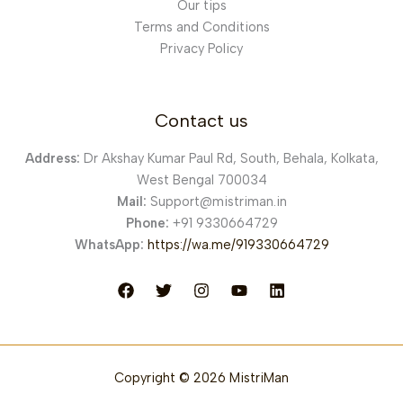
Our tips
Terms and Conditions
Privacy Policy
Contact us
Address:
Dr Akshay Kumar Paul Rd, South, Behala, Kolkata,
West Bengal 700034
Mail:
Support@mistriman.in
Phone:
+91 9330664729
WhatsApp:
https://wa.me/919330664729
Copyright © 2026 MistriMan