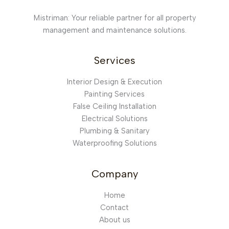
Mistriman: Your reliable partner for all property
management and maintenance solutions.
Services
Interior Design & Execution
Painting Services
False Ceiling Installation
Electrical Solutions
Plumbing & Sanitary
Waterproofing Solutions
Company
Home
Contact
About us